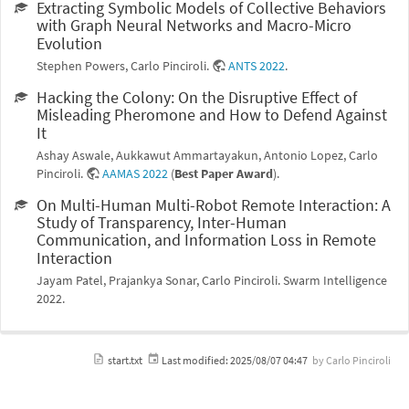
Extracting Symbolic Models of Collective Behaviors
with Graph Neural Networks and Macro-Micro
Evolution
Stephen Powers, Carlo Pinciroli.
ANTS 2022
.
Hacking the Colony: On the Disruptive Effect of
Misleading Pheromone and How to Defend Against
It
Ashay Aswale, Aukkawut Ammartayakun, Antonio Lopez, Carlo
Pinciroli.
AAMAS 2022
(
Best Paper Award
).
On Multi-Human Multi-Robot Remote Interaction: A
Study of Transparency, Inter-Human
Communication, and Information Loss in Remote
Interaction
Jayam Patel, Prajankya Sonar, Carlo Pinciroli. Swarm Intelligence
2022.
start.txt
Last modified:
2025/08/07 04:47
by
Carlo Pinciroli