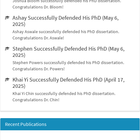
Joshua Bloom successfully defended his PhD dissertation.
Congratulations Dr. Bloom!
Ashay Successfully Defended His PhD (May 6,
2025)
Ashay Aswale successfully defended his PhD dissertation.
Congratulations Dr. Aswale!
Stephen Successfully Defended His PhD (May 6,
2025)
Stephen Powers successfully defended his PhD dissertation.
Congratulations Dr. Powers!
Khai Yi Successfully Defended His PhD (April 17,
2025)
Khai Yi Chin successfully defended his PhD dissertation.
Congratulations Dr. Chin!
Recent Publications