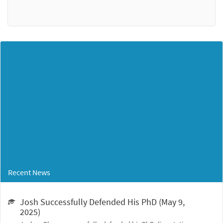
Recent News
Josh Successfully Defended His PhD (May 9,
2025)