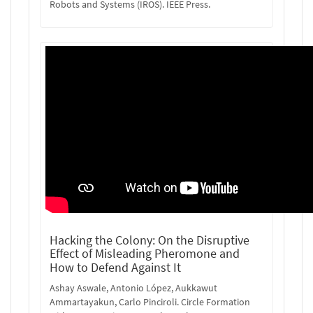
Robots and Systems (IROS). IEEE Press.
Hacking the Colony: On the Disruptive
Effect of Misleading Pheromone and
How to Defend Against It
Ashay Aswale, Antonio López, Aukkawut
Ammartayakun, Carlo Pinciroli. Circle Formation