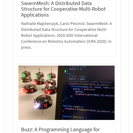
SwarmMesh: A Distributed Data
Structure for Cooperative Multi-Robot
Applications
Nathalie Majcherczyk, Carlo Pinciroli. SwarmMesh: A
Distributed Data Structure for Cooperative Multi-
Robot Applications. 2020 IEEE International
Conference on Robotics Automation (ICRA 2020). In
press.
Buzz: A Programming Language for