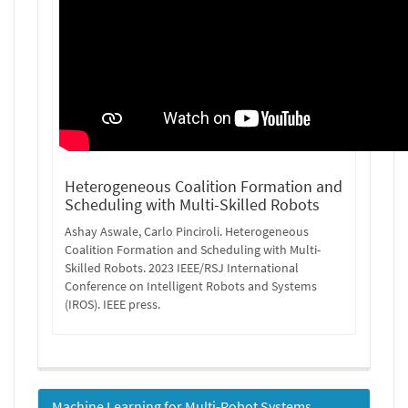
Heterogeneous Coalition Formation and
Scheduling with Multi-Skilled Robots
Ashay Aswale, Carlo Pinciroli. Heterogeneous
Coalition Formation and Scheduling with Multi-
Skilled Robots. 2023 IEEE/RSJ International
Conference on Intelligent Robots and Systems
(IROS). IEEE press.
Machine Learning for Multi-Robot Systems