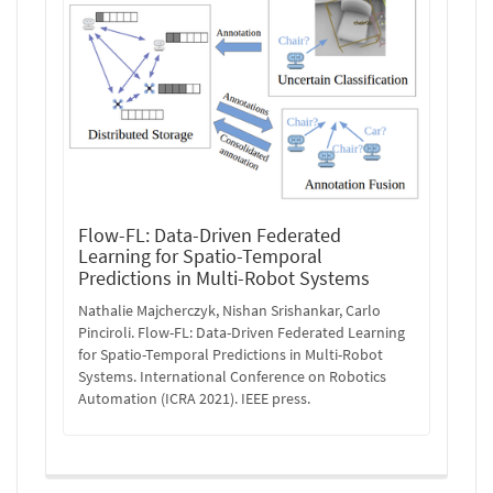
Flow-FL: Data-Driven Federated
Learning for Spatio-Temporal
Predictions in Multi-Robot Systems
Nathalie Majcherczyk, Nishan Srishankar, Carlo
Pinciroli. Flow-FL: Data-Driven Federated Learning
for Spatio-Temporal Predictions in Multi-Robot
Systems. International Conference on Robotics
Automation (ICRA 2021). IEEE press.