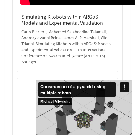
Simulating Kilobots within ARGoS:
Models and Experimental Validation
Carlo Pinciroli, Mohamed Salaheddine Talamali,
Andreagiovanni Reina, James A. R. Marshall, Vito
Trianni. Simulating Kilobots within ARGoS: Models
and Experimental Validation. 11th International
Conference on Swarm Intelligence (ANTS 2018).
Springer.