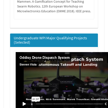
Mammen. A Gamification Concept for Teaching
Swarm Robotics. 12th European Workshop on
Microelectronics Education (EWME 2018). IEEE press.
Undergraduate WPI Major Qualifying Projects
(Selected)