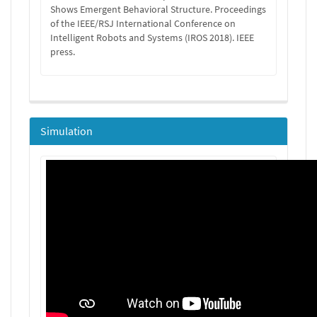
Shows Emergent Behavioral Structure. Proceedings
of the IEEE/RSJ International Conference on
Intelligent Robots and Systems (IROS 2018). IEEE
press.
Simulation