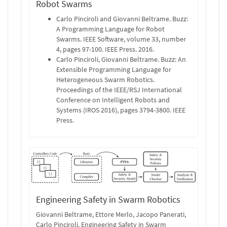
Robot Swarms
Carlo Pinciroli and Giovanni Beltrame. Buzz:
A Programming Language for Robot
Swarms. IEEE Software, volume 33, number
4, pages 97-100. IEEE Press. 2016.
Carlo Pinciroli, Giovanni Beltrame. Buzz: An
Extensible Programming Language for
Heterogeneous Swarm Robotics.
Proceedings of the IEEE/RSJ International
Conference on Intelligent Robots and
Systems (IROS 2016), pages 3794-3800. IEEE
Press.
Engineering Safety in Swarm Robotics
Giovanni Beltrame, Ettore Merlo, Jacopo Panerati,
Carlo Pinciroli. Engineering Safety in Swarm