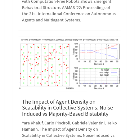
with Computation-Free Robots Shows Emergent
Behavioral Structure. AAMAS '22: Proceedings of
the 21st International Conference on Autonomous
Agents and Multiagent Systems.
The Impact of Agent Density on
Scalability in Collective Systems: Noise-
Induced vs Majority-Based Bistability
Yara Khaluf, Carlo Pinciroli, Gabriele Valentini, Heiko
Hamann. The Impact of Agent Density on
Scalability in Collective Systems: Noise-Induced vs