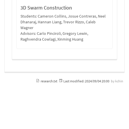
3D Swarm Construction
Students: Cameron Collins, Josue Contreras, Neel
Dhanaraj, Hannan Liang, Trevor Rizzo, Caleb
Wagner
Advisors: Carlo Pinciroli, Gregory Lewin,
Raghvendra Cowlagi, Xinming Huang
research.txt
Last modified:
2024/09/04 20:00
by
kchin