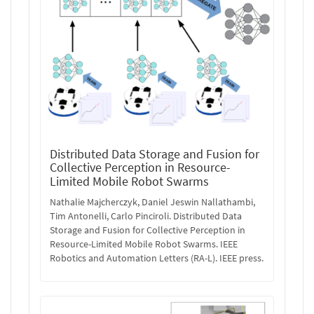
Distributed Data Storage and Fusion for
Collective Perception in Resource-
Limited Mobile Robot Swarms
Nathalie Majcherczyk, Daniel Jeswin Nallathambi,
Tim Antonelli, Carlo Pinciroli. Distributed Data
Storage and Fusion for Collective Perception in
Resource-Limited Mobile Robot Swarms. IEEE
Robotics and Automation Letters (RA-L). IEEE press.