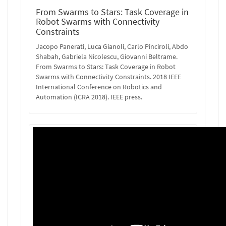
From Swarms to Stars: Task Coverage in
Robot Swarms with Connectivity
Constraints
Jacopo Panerati, Luca Gianoli, Carlo Pinciroli, Abdo
Shabah, Gabriela Nicolescu, Giovanni Beltrame.
From Swarms to Stars: Task Coverage in Robot
Swarms with Connectivity Constraints. 2018 IEEE
International Conference on Robotics and
Automation (ICRA 2018). IEEE press.