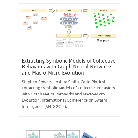
Extracting Symbolic Models of Collective
Behaviors with Graph Neural Networks
and Macro-Micro Evolution
Stephen Powers, Joshua Smith, Carlo Pinciroli.
Extracting Symbolic Models of Collective Behaviors
with Graph Neural Networks and Macro-Micro
Evolution. International Conference on Swarm
Intelligence (ANTS 2022).