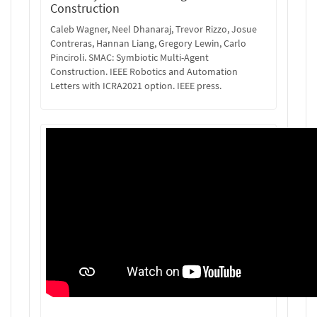
Construction
Caleb Wagner, Neel Dhanaraj, Trevor Rizzo, Josue
Contreras, Hannan Liang, Gregory Lewin, Carlo
Pinciroli. SMAC: Symbiotic Multi-Agent
Construction. IEEE Robotics and Automation
Letters with ICRA2021 option. IEEE press.