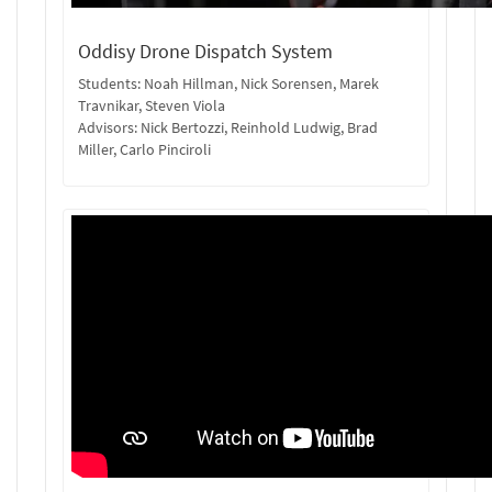
Oddisy Drone Dispatch System
Students: Noah Hillman, Nick Sorensen, Marek
Travnikar, Steven Viola
Advisors: Nick Bertozzi, Reinhold Ludwig, Brad
Miller, Carlo Pinciroli