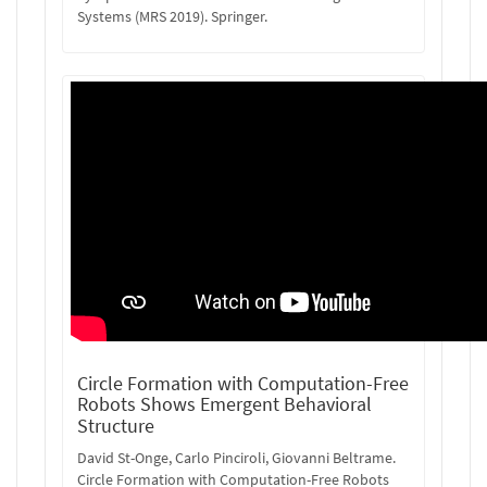
Systems (MRS 2019). Springer.
Circle Formation with Computation-Free
Robots Shows Emergent Behavioral
Structure
David St-Onge, Carlo Pinciroli, Giovanni Beltrame.
Circle Formation with Computation-Free Robots