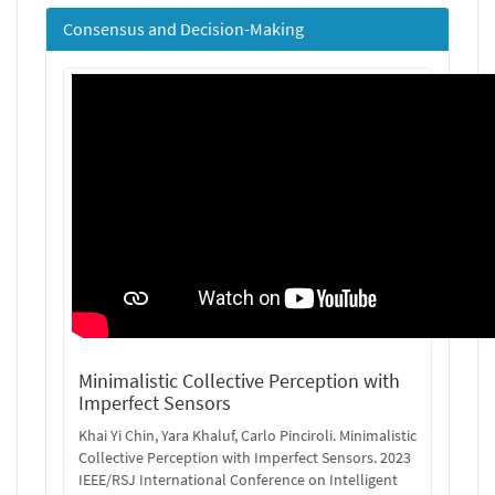
Consensus and Decision-Making
Minimalistic Collective Perception with
Imperfect Sensors
Khai Yi Chin, Yara Khaluf, Carlo Pinciroli. Minimalistic
Collective Perception with Imperfect Sensors. 2023
IEEE/RSJ International Conference on Intelligent