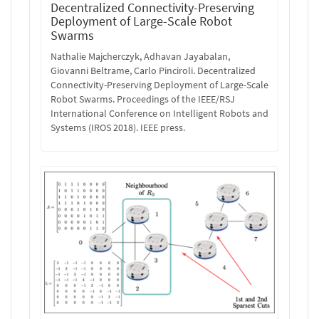
Decentralized Connectivity-Preserving
Deployment of Large-Scale Robot
Swarms
Nathalie Majcherczyk, Adhavan Jayabalan,
Giovanni Beltrame, Carlo Pinciroli. Decentralized
Connectivity-Preserving Deployment of Large-Scale
Robot Swarms. Proceedings of the IEEE/RSJ
International Conference on Intelligent Robots and
Systems (IROS 2018). IEEE press.