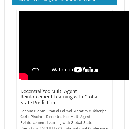
Decentralized Multi-Agent
Reinforcement Learning with Global
State Prediction
Joshua Bloom, Pranjal Paliwal, Apratim Mukherjee,
Carlo Pinciroli. Decentralized Multi-Agent
Reinforcement Learning with Global State
Prediction. 2023 IEEE/RSJ International Conference