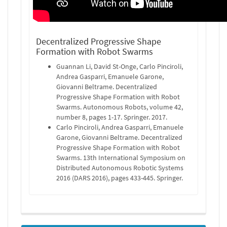
Decentralized Progressive Shape
Formation with Robot Swarms
Guannan Li, David St-Onge, Carlo Pinciroli,
Andrea Gasparri, Emanuele Garone,
Giovanni Beltrame. Decentralized
Progressive Shape Formation with Robot
Swarms. Autonomous Robots, volume 42,
number 8, pages 1-17. Springer. 2017.
Carlo Pinciroli, Andrea Gasparri, Emanuele
Garone, Giovanni Beltrame. Decentralized
Progressive Shape Formation with Robot
Swarms. 13th International Symposium on
Distributed Autonomous Robotic Systems
2016 (DARS 2016), pages 433-445. Springer.