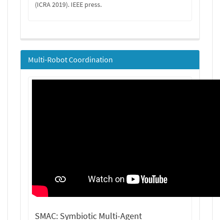
(ICRA 2019). IEEE press.
Multi-Robot Coordination
SMAC: Symbiotic Multi-Agent