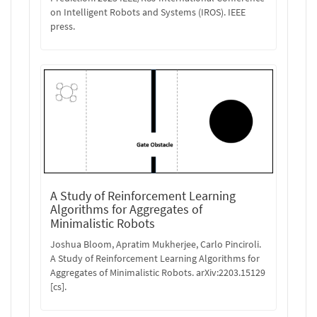
on Intelligent Robots and Systems (IROS). IEEE
press.
A Study of Reinforcement Learning
Algorithms for Aggregates of
Minimalistic Robots
Joshua Bloom, Apratim Mukherjee, Carlo Pinciroli.
A Study of Reinforcement Learning Algorithms for
Aggregates of Minimalistic Robots. arXiv:2203.15129
[cs].