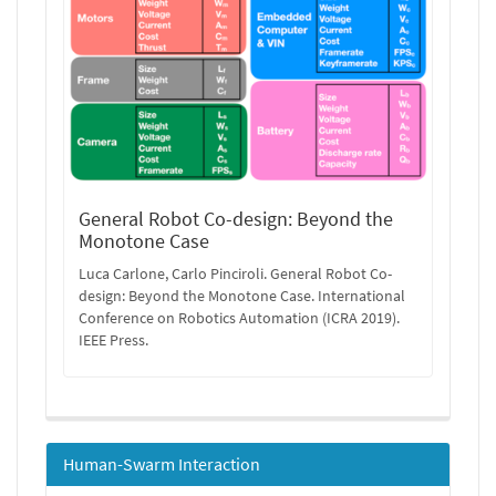
General Robot Co-design: Beyond the
Monotone Case
Luca Carlone, Carlo Pinciroli. General Robot Co-
design: Beyond the Monotone Case. International
Conference on Robotics Automation (ICRA 2019).
IEEE Press.
Human-Swarm Interaction