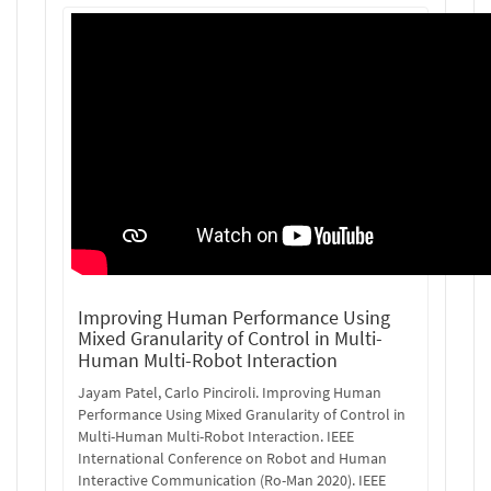
Improving Human Performance Using
Mixed Granularity of Control in Multi-
Human Multi-Robot Interaction
Jayam Patel, Carlo Pinciroli. Improving Human
Performance Using Mixed Granularity of Control in
Multi-Human Multi-Robot Interaction. IEEE
International Conference on Robot and Human
Interactive Communication (Ro-Man 2020). IEEE