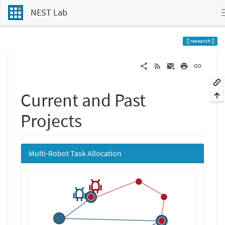
NEST Lab
research
Current and Past
Projects
Multi-Robot Task Allocation