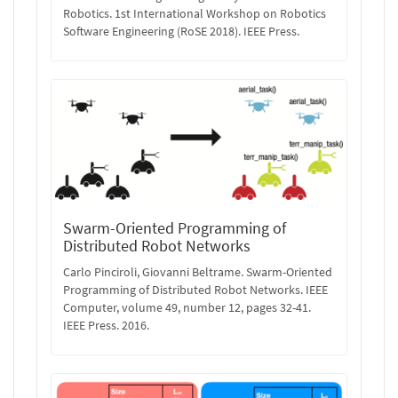
Robotics. 1st International Workshop on Robotics
Software Engineering (RoSE 2018). IEEE Press.
Swarm-Oriented Programming of
Distributed Robot Networks
Carlo Pinciroli, Giovanni Beltrame. Swarm-Oriented
Programming of Distributed Robot Networks. IEEE
Computer, volume 49, number 12, pages 32-41.
IEEE Press. 2016.