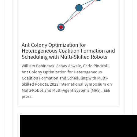
Ant Colony Optimization for
Heterogeneous Coalition Formation and
Scheduling with Multi-Skilled Robots
William Babincsak, Ashay Aswale, Carlo Pinciroli.
Ant Colony Optimization for Heterogeneous
Coalition Formation and Scheduling with Multi-
Skilled Robots. 2023 International Symposium on
Multi-Robot and Multi-Agent Systems (MRS). IEEE
press.