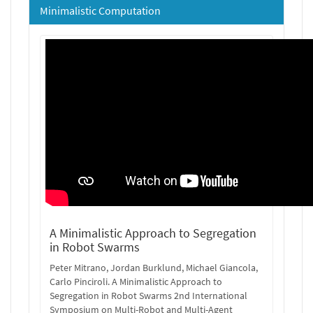
Minimalistic Computation
A Minimalistic Approach to Segregation
in Robot Swarms
Peter Mitrano, Jordan Burklund, Michael Giancola,
Carlo Pinciroli. A Minimalistic Approach to
Segregation in Robot Swarms 2nd International
Symposium on Multi-Robot and Multi-Agent