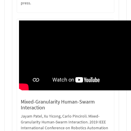
press.
Mixed-Granularity Human-Swarm
Interaction
Jayam Patel, Xu Yicong, Carlo Pinciroli. Mixed-
Granularity Human-Swarm Interaction. 2019 IEEE
International Conference on Robotics Automation