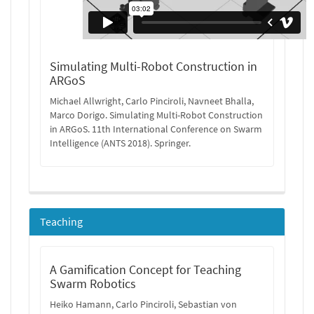
Simulating Multi-Robot Construction in
ARGoS
Michael Allwright, Carlo Pinciroli, Navneet Bhalla,
Marco Dorigo. Simulating Multi-Robot Construction
in ARGoS. 11th International Conference on Swarm
Intelligence (ANTS 2018). Springer.
Teaching
A Gamification Concept for Teaching
Swarm Robotics
Heiko Hamann, Carlo Pinciroli, Sebastian von