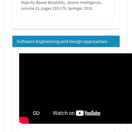
Majority-Based Bistability. Swarm Intelligence,
volume 11, pages 155-179. Springer. 2016.
Software Engineering and Design Approaches